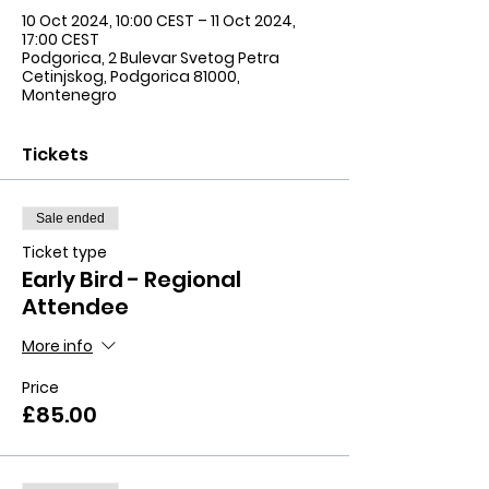
10 Oct 2024, 10:00 CEST – 11 Oct 2024,
17:00 CEST
Podgorica, 2 Bulevar Svetog Petra
Cetinjskog, Podgorica 81000,
Montenegro
Tickets
Sale ended
Ticket type
Early Bird - Regional
Attendee
More info
Price
£85.00