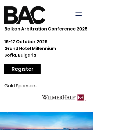
Balkan Arbitration Conference 2025
16-17 October 2025
Grand Hotel Millennium
Sofia, Bulgaria
Register
Gold Sponsors: