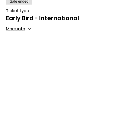
Sale ended
Ticket type
Early Bird - International
More info
Price
£210.00
Share this event
For further information please contact the
Organising Committee: