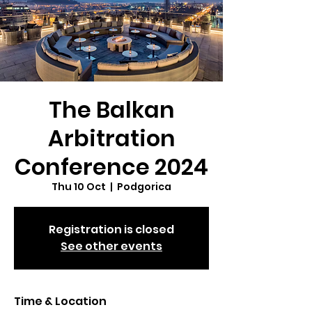
The Balkan
Arbitration
Conference 2024
Thu 10 Oct
  |  
Podgorica
Registration is closed
See other events
Time & Location