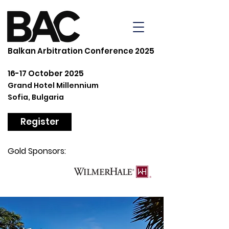
Balkan Arbitration Conference 2025
16-17 October 2025
Grand Hotel Millennium
Sofia, Bulgaria
Register
Gold Sponsors: