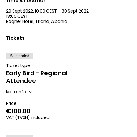
Time & Location
29 Sept 2022, 10:00 CEST – 30 Sept 2022,
18:00 CEST
Rogner Hotel, Tirana, Albania
Tickets
Sale ended
Ticket type
Early Bird - Regional
Attendee
More info
Price
€100.00
VAT (TVSH) included