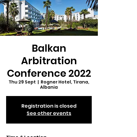
Balkan
Arbitration
Conference 2022
Thu 29 Sept
  |  
Rogner Hotel, Tirana,
Albania
Registration is closed
See other events