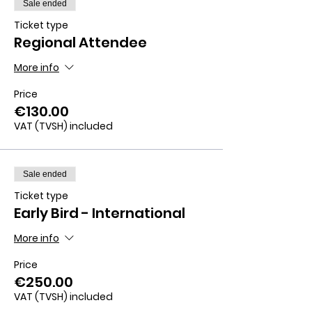
Sale ended
Ticket type
Regional Attendee
More info
Price
€130.00
VAT (TVSH) included
Sale ended
Ticket type
Early Bird - International
More info
Price
€250.00
VAT (TVSH) included